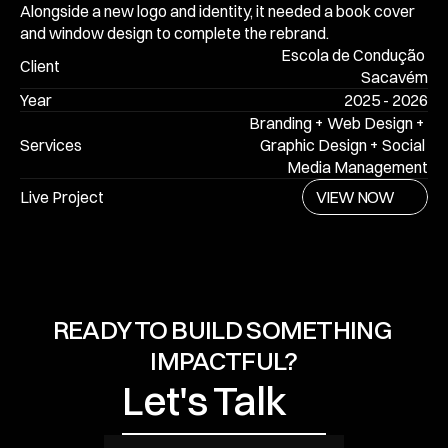
Alongside a new logo and identity, it needed a book cover 
and window design to complete the rebrand. 
Escola de Condução 
Client
Sacavém
Year
2025 - 2026
Branding + Web Design + 
Services
Graphic Design + Social 
Media Management
VIEW NOW
VIEW NOW
Live Project
VIEW NOW
Let's Talk
READY TO BUILD SOMETHING 
IMPACTFUL?
Let's Talk