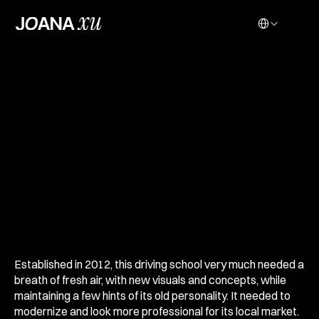
Select Language
D
R
I
V
I
N
G
S
C
H
O
O
L
R
E
B
R
A
N
D
Established in 2012, this driving school very much needed a 
breath of fresh air, with new visuals and concepts, while 
maintaining a few hints of its old personality. It needed to 
modernize and look more professional for its local market. 