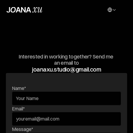
Select Language
G
E
T
I
N
T
O
U
C
H
Interested in working together? Send me 
an email to
joanaxu.studio@gmail.com
Name*
Email*
Message*