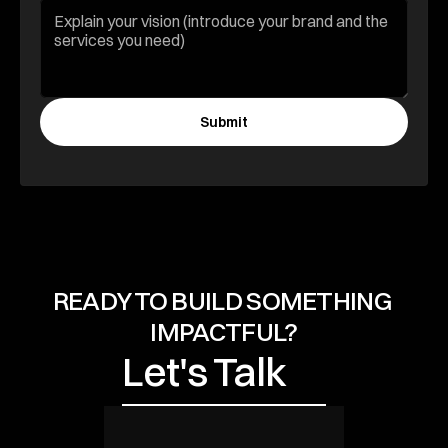
Submit
Let's Talk
READY TO BUILD SOMETHING 
IMPACTFUL?
Let's Talk